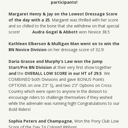
participants!
Margaret Henry & Jay on the Lowest Dressage Score
of the day with a 25
. Margaret was thrilled with her score
and so chilled to the bone that she withdrew on that special
score!
Audra Gogel & Abbott
won Novice 38.5
Kathleen Elberson & Mulligan Man went on to win the
BN Novice Division
on her dressage score of 32.5!
Daria Grasse and Murphy’s Law won the
Jump
Start/Pre BN Division
at their very first show together
and
the
OVERALL LOW SCORE in our HT of 29.5
We
COMBINED both Divisions and gave BONUS Points
OPTIONS on one 2’3” SJ, and two 2’3” Options on Cross
Country which were open to anyone in the division to
encourage riders to challenge themselves if they wished
while the adrenalin was running high! Congratulations to our
Bold Riders!
Sophia Peters and Champagne
, Won the Pony Club Low
Score of the Day Tri Colored Ribbon!