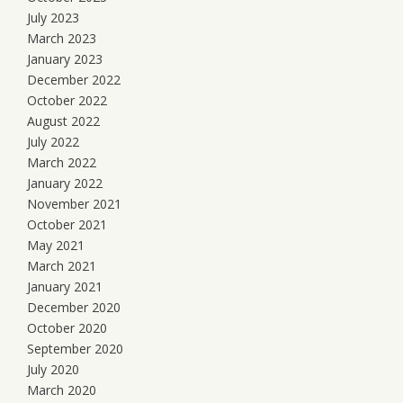
July 2023
March 2023
January 2023
December 2022
October 2022
August 2022
July 2022
March 2022
January 2022
November 2021
October 2021
May 2021
March 2021
January 2021
December 2020
October 2020
September 2020
July 2020
March 2020