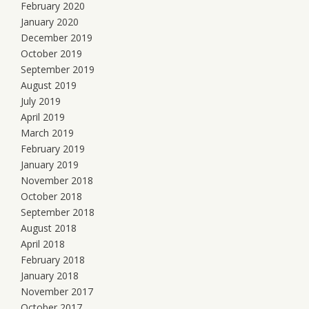
February 2020
January 2020
December 2019
October 2019
September 2019
August 2019
July 2019
April 2019
March 2019
February 2019
January 2019
November 2018
October 2018
September 2018
August 2018
April 2018
February 2018
January 2018
November 2017
October 2017