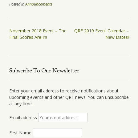
Posted in
Announcements
Post
November 2018 Event – The
QRF 2019 Event Calendar –
navigation
Final Scores Are In!
New Dates!
Subscribe To Our Newsletter
Enter your email address to receive notifications about
upcoming events and other QRF news! You can unsubscribe
at any time.
Email address
First Name