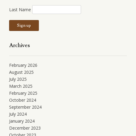
Last Name
Archives
February 2026
August 2025
July 2025
March 2025
February 2025
October 2024
September 2024
July 2024
January 2024
December 2023
October 2023