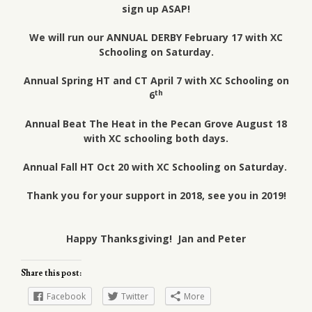
sign up ASAP!
We will run our ANNUAL DERBY February 17 with XC
Schooling on Saturday.
Annual Spring HT and CT April 7 with XC Schooling on
th
6
Annual Beat The Heat in the Pecan Grove August 18
with XC schooling both days.
Annual Fall HT Oct 20 with XC Schooling on Saturday.
Thank you for your support in 2018, see you in 2019!
Happy Thanksgiving! Jan and Peter
Share this post:
Facebook
Twitter
More