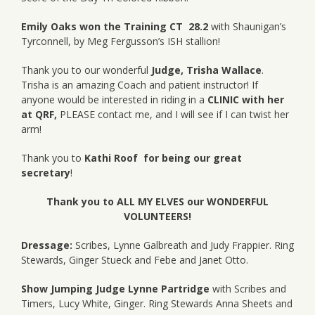
Emily Oaks won the Training CT 28.2
with Shaunigan’s
Tyrconnell, by Meg Fergusson’s ISH stallion!
Thank you to our wonderful
Judge, Trisha Wallace
.
Trisha is an amazing Coach and patient instructor! If
anyone would be interested in riding in a
CLINIC with her
at QRF,
PLEASE contact me, and I will see if I can twist her
arm!
Thank you to
Kathi Roof for being our great
secretary
!
Thank you to ALL MY ELVES our WONDERFUL
VOLUNTEERS!
Dressage:
Scribes, Lynne Galbreath and Judy Frappier. Ring
Stewards, Ginger Stueck and Febe and Janet Otto.
Show Jumping Judge Lynne Partridge
with Scribes and
Timers, Lucy White, Ginger. Ring Stewards Anna Sheets and