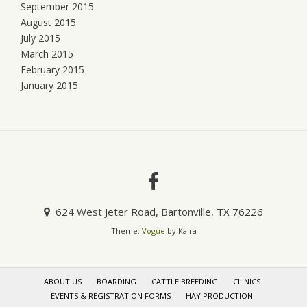
September 2015
August 2015
July 2015
March 2015
February 2015
January 2015
624 West Jeter Road, Bartonville, TX 76226
Theme:
Vogue
by Kaira
ABOUT US
BOARDING
CATTLE BREEDING
CLINICS
EVENTS & REGISTRATION FORMS
HAY PRODUCTION