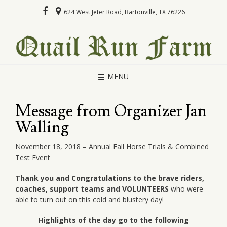
624 West Jeter Road, Bartonville, TX 76226
MENU
Message from Organizer Jan
Walling
November 18, 2018 – Annual Fall Horse Trials & Combined
Test Event
Thank you and Congratulations to the brave riders,
coaches, support teams and VOLUNTEERS
who were
able to turn out on this cold and blustery day!
Highlights of the day go to the following