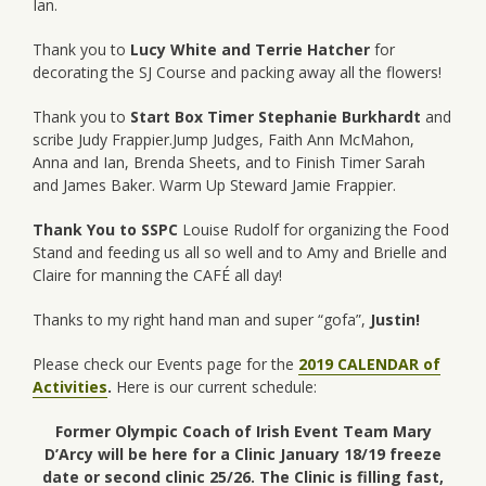
Ian.
Thank you to
Lucy White and Terrie Hatcher
for
decorating the SJ Course and packing away all the flowers!
Thank you to
Start Box Timer Stephanie Burkhardt
and
scribe Judy Frappier.Jump Judges, Faith Ann McMahon,
Anna and Ian, Brenda Sheets, and to Finish Timer Sarah
and James Baker. Warm Up Steward Jamie Frappier.
Thank You to SSPC
Louise Rudolf for organizing the Food
Stand and feeding us all so well and to Amy and Brielle and
Claire for manning the CAFÉ all day!
Thanks to my right hand man and super “gofa”,
Justin!
Please check our Events page for the
2019 CALENDAR of
Activities
.
Here is our current schedule:
Former Olympic Coach of Irish Event Team
Mary
D’Arcy will be here for a Clinic January 18/19 freeze
date or second clinic 25/26. The Clinic is filling fast,