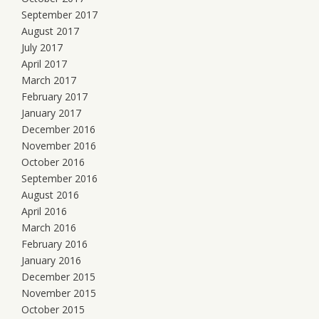
September 2017
August 2017
July 2017
April 2017
March 2017
February 2017
January 2017
December 2016
November 2016
October 2016
September 2016
August 2016
April 2016
March 2016
February 2016
January 2016
December 2015
November 2015
October 2015