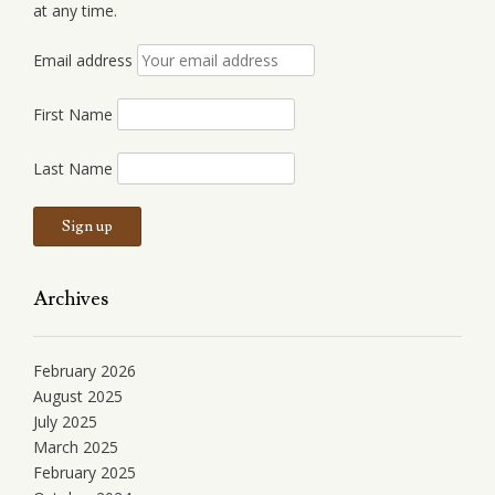
at any time.
Email address
First Name
Last Name
Archives
February 2026
August 2025
July 2025
March 2025
February 2025