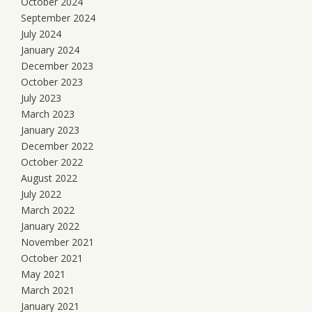
October 2024
September 2024
July 2024
January 2024
December 2023
October 2023
July 2023
March 2023
January 2023
December 2022
October 2022
August 2022
July 2022
March 2022
January 2022
November 2021
October 2021
May 2021
March 2021
January 2021