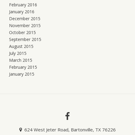
February 2016
January 2016
December 2015
November 2015
October 2015
September 2015
August 2015
July 2015
March 2015
February 2015
January 2015
624 West Jeter Road, Bartonville, TX 76226