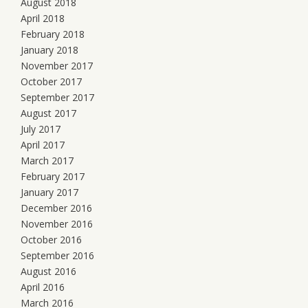
August 2018
April 2018
February 2018
January 2018
November 2017
October 2017
September 2017
August 2017
July 2017
April 2017
March 2017
February 2017
January 2017
December 2016
November 2016
October 2016
September 2016
August 2016
April 2016
March 2016