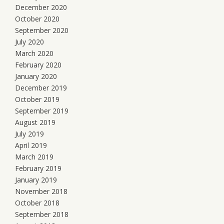
December 2020
October 2020
September 2020
July 2020
March 2020
February 2020
January 2020
December 2019
October 2019
September 2019
August 2019
July 2019
April 2019
March 2019
February 2019
January 2019
November 2018
October 2018
September 2018