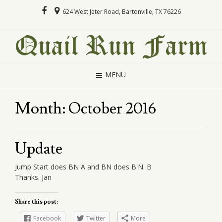
624 West Jeter Road, Bartonville, TX 76226
MENU
Month:
October 2016
Update
Jump Start does BN A and BN does B.N. B
Thanks. Jan
Share this post:
Facebook
Twitter
More