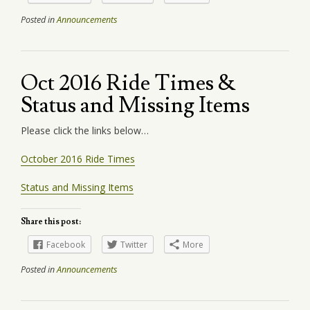
Posted in
Announcements
Oct 2016 Ride Times &
Status and Missing Items
Please click the links below…
October 2016 Ride Times
Status and Missing Items
Share this post:
Facebook
Twitter
More
Posted in
Announcements