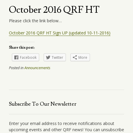
October 2016 QRF HT
Please click the link below…
October 2016 QRF HT Sign UP (updated 10-11-2016)
Share this post:
Facebook
Twitter
More
Posted in
Announcements
Subscribe To Our Newsletter
Enter your email address to receive notifications about
upcoming events and other QRF news! You can unsubscribe