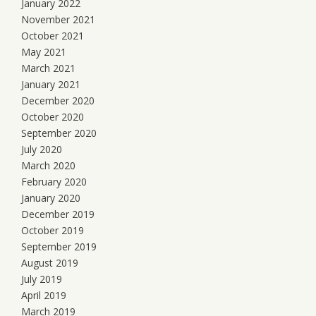
January 2022
November 2021
October 2021
May 2021
March 2021
January 2021
December 2020
October 2020
September 2020
July 2020
March 2020
February 2020
January 2020
December 2019
October 2019
September 2019
August 2019
July 2019
April 2019
March 2019