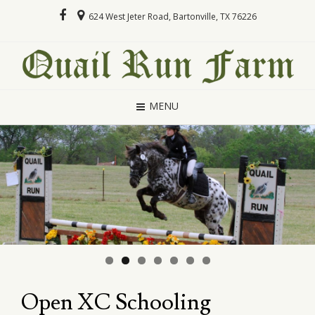
624 West Jeter Road, Bartonville, TX 76226
MENU
Open XC Schooling