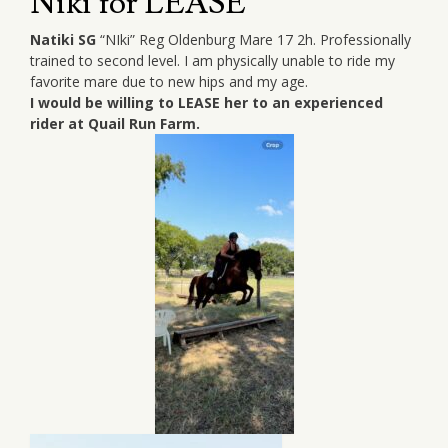
Niki for LEASE
Natiki SG
“NIki” Reg Oldenburg Mare 17 2h. Professionally
trained to second level. I am physically unable to ride my
favorite mare due to new hips and my age.
I would be willing to LEASE her to an experienced
rider at Quail Run Farm.