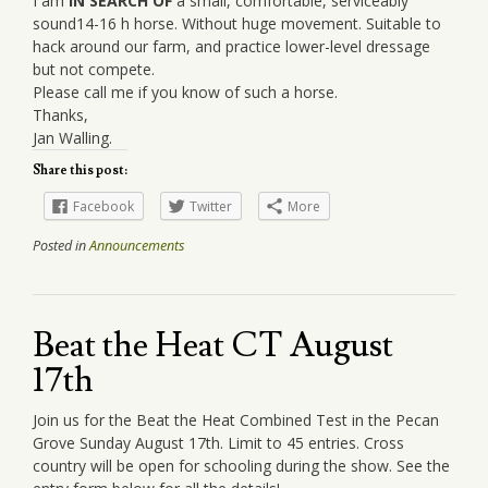
I am
IN SEARCH OF
a small, comfortable, serviceably
sound14-16 h horse. Without huge movement. Suitable to
hack around our farm, and practice lower-level dressage
but not compete.
Please call me if you know of such a horse.
Thanks,
Jan Walling.
Share this post:
Facebook
Twitter
More
Posted in
Announcements
Beat the Heat CT August
17th
Join us for the Beat the Heat Combined Test in the Pecan
Grove Sunday August 17th. Limit to 45 entries. Cross
country will be open for schooling during the show. See the