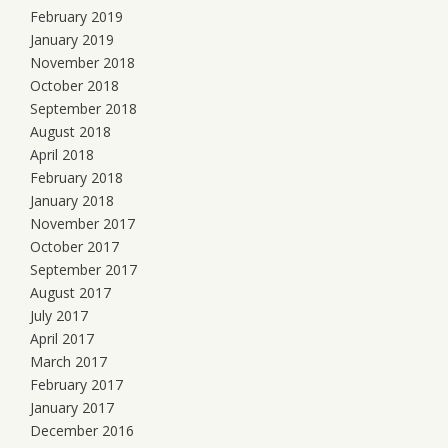
February 2019
January 2019
November 2018
October 2018
September 2018
August 2018
April 2018
February 2018
January 2018
November 2017
October 2017
September 2017
August 2017
July 2017
April 2017
March 2017
February 2017
January 2017
December 2016