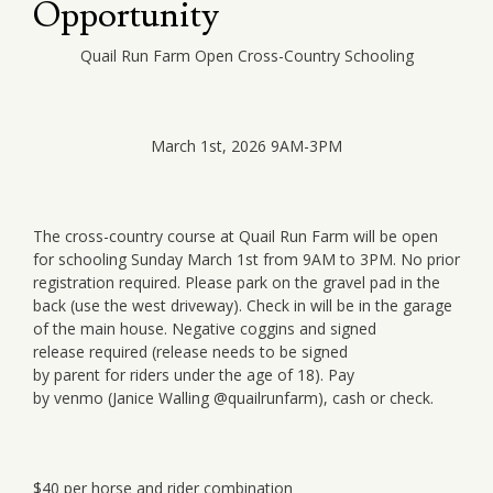
Opportunity
Quail Run Farm Open Cross-Country Schooling
March 1st, 2026 9AM-3PM
The cross-country course at Quail Run Farm will be open
for schooling Sunday March 1st from 9AM to 3PM. No prior
registration required. Please park on the gravel pad in the
back (use the west driveway). Check in will be in the garage
of the main house. Negative coggins and si
gned
release required (release needs to be signed
by parent for riders under the age of 18). Pay
by venmo (Janice Walling @quailrunfarm), cash or check.
$40 per horse and rider combination