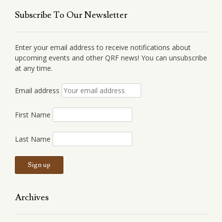
Subscribe To Our Newsletter
Enter your email address to receive notifications about
upcoming events and other QRF news! You can unsubscribe
at any time.
Email address
First Name
Last Name
Archives