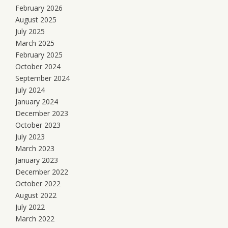
February 2026
August 2025
July 2025
March 2025
February 2025
October 2024
September 2024
July 2024
January 2024
December 2023
October 2023
July 2023
March 2023
January 2023
December 2022
October 2022
August 2022
July 2022
March 2022