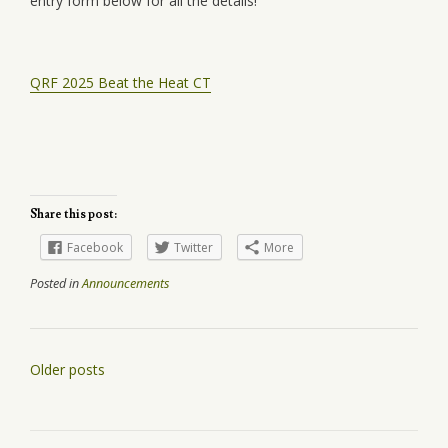
entry form below for all the details!
QRF 2025 Beat the Heat CT
Share this post:
Facebook
Twitter
More
Posted in
Announcements
Posts
Older posts
navigation