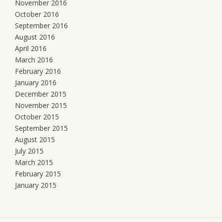
November 2016
October 2016
September 2016
August 2016
April 2016
March 2016
February 2016
January 2016
December 2015
November 2015
October 2015
September 2015
August 2015
July 2015
March 2015
February 2015
January 2015