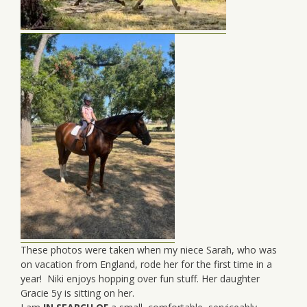
These photos were taken when my niece Sarah, who was
on vacation from England, rode her for the first time in a
year! Niki enjoys hopping over fun stuff. Her daughter
Gracie 5y is sitting on her.