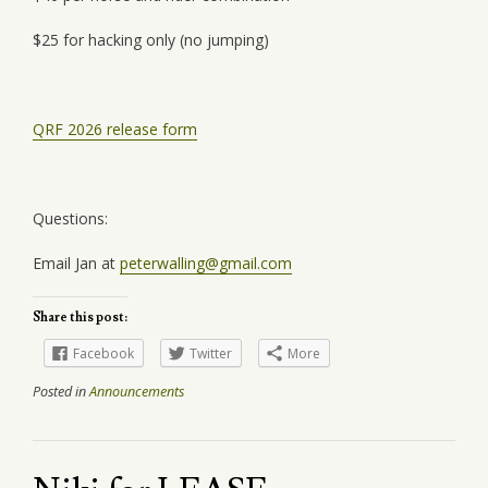
$25 for hacking only (no jumping)
QRF 2026 release form
Questions:
Email Jan at
peterwalling@gmail.com
Share this post:
Facebook
Twitter
More
Posted in
Announcements