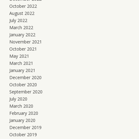
October 2022
August 2022
July 2022
March 2022
January 2022
November 2021
October 2021
May 2021
March 2021
January 2021
December 2020
October 2020
September 2020
July 2020
March 2020
February 2020
January 2020
December 2019
October 2019