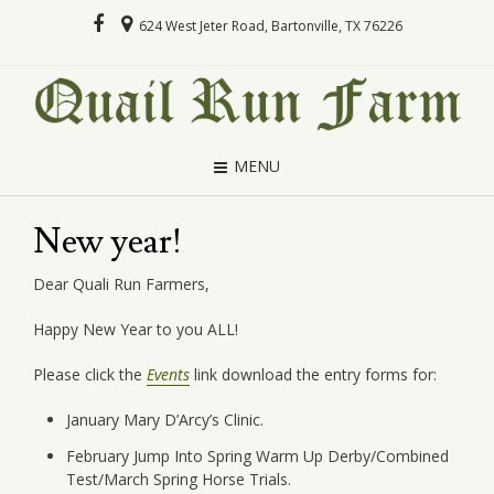
624 West Jeter Road, Bartonville, TX 76226
MENU
New year!
Dear Quali Run Farmers,
Happy New Year to you ALL!
Please click the
Events
link download the entry forms for:
January Mary D’Arcy’s Clinic.
February Jump Into Spring Warm Up Derby/Combined
Test/March Spring Horse Trials.