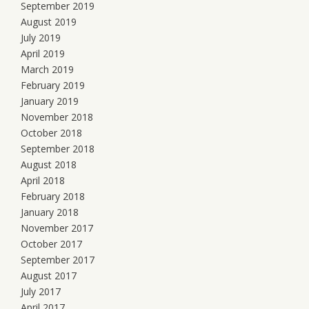
September 2019
August 2019
July 2019
April 2019
March 2019
February 2019
January 2019
November 2018
October 2018
September 2018
August 2018
April 2018
February 2018
January 2018
November 2017
October 2017
September 2017
August 2017
July 2017
April 2017