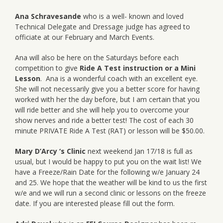
Ana Schravesande
who is a well- known and loved
Technical Delegate and Dressage judge has agreed to
officiate at our February and March Events.
Ana will also be here on the Saturdays before each
competition to give
Ride A Test instruction or a Mini
Lesson
. Ana is a wonderful coach with an excellent eye.
She will not necessarily give you a better score for having
worked with her the day before, but I am certain that you
will ride better and she will help you to overcome your
show nerves and ride a better test! The cost of each 30
minute PRIVATE Ride A Test (RAT) or lesson will be $50.00.
Mary D’Arcy ‘s Clinic
next weekend Jan 17/18 is full as
usual, but I would be happy to put you on the wait list! We
have a Freeze/Rain Date for the following w/e January 24
and 25. We hope that the weather will be kind to us the first
w/e and we will run a second clinic or lessons on the freeze
date. If you are interested please fill out the form.