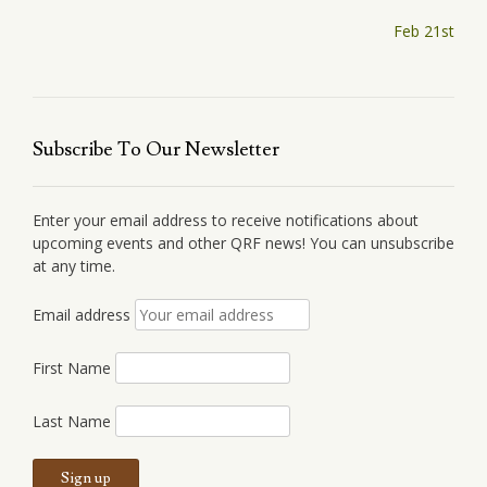
Post
Feb 21st
navigation
Subscribe To Our Newsletter
Enter your email address to receive notifications about
upcoming events and other QRF news! You can unsubscribe
at any time.
Email address
First Name
Last Name