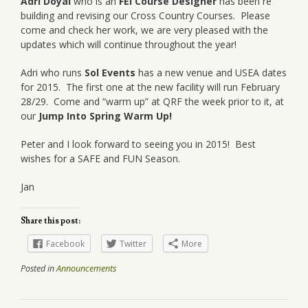
Adri Doyal
who is an
FEI Course Designer
has been re
building and revising our Cross Country Courses. Please
come and check her work, we are very pleased with the
updates which will continue throughout the year!
Adri who runs
Sol Events
has a new venue and USEA dates
for 2015. The first one at the new facility will run February
28/29. Come and “warm up” at QRF the week prior to it, at
our
Jump Into Spring Warm Up!
Peter and I look forward to seeing you in 2015! Best
wishes for a SAFE and FUN Season.
Jan
Share this post:
Facebook
Twitter
More
Posted in
Announcements