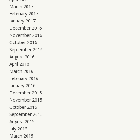
March 2017
February 2017
January 2017
December 2016
November 2016
October 2016
September 2016
August 2016
April 2016
March 2016
February 2016
January 2016
December 2015
November 2015
October 2015
September 2015
August 2015
July 2015
March 2015