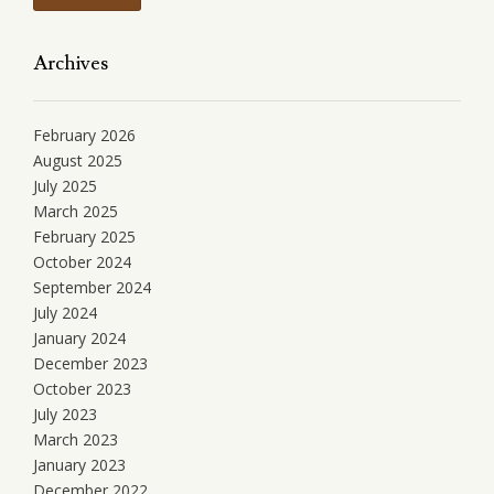
Archives
February 2026
August 2025
July 2025
March 2025
February 2025
October 2024
September 2024
July 2024
January 2024
December 2023
October 2023
July 2023
March 2023
January 2023
December 2022